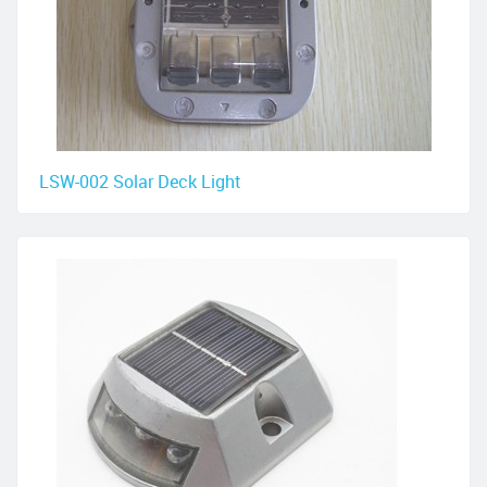
LSW-002 Solar Deck Light