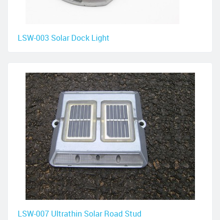
LSW-003 Solar Dock Light
LSW-007 Ultrathin Solar Road Stud