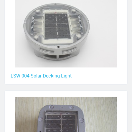
LSW-004 Solar Decking Light