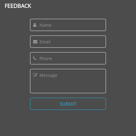
FEEDBACK