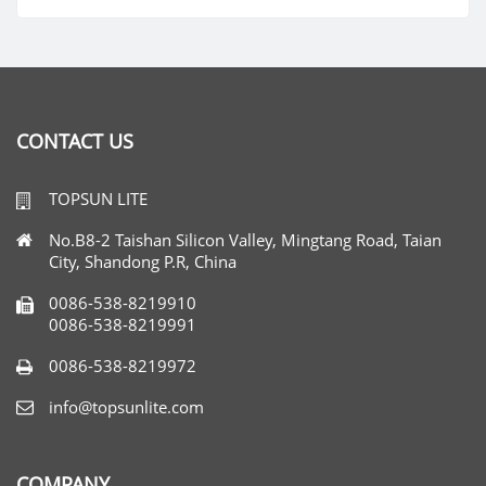
CONTACT US
TOPSUN LITE
No.B8-2 Taishan Silicon Valley, Mingtang Road, Taian
City, Shandong P.R, China
0086-538-8219910
0086-538-8219991
0086-538-8219972
info@topsunlite.com
COMPANY