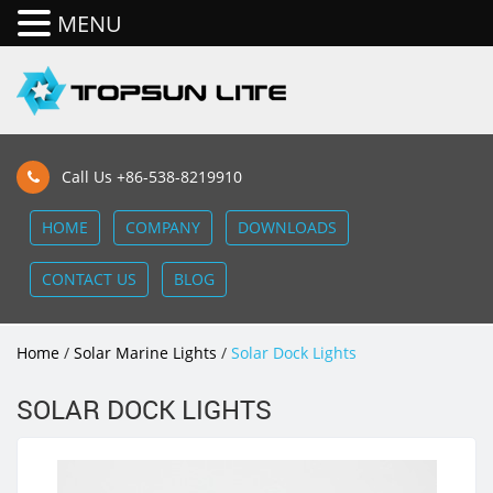
MENU
Call Us +86-538-8219910
HOME
COMPANY
DOWNLOADS
CONTACT US
BLOG
Home
/
Solar Marine Lights
/
Solar Dock Lights
SOLAR DOCK LIGHTS