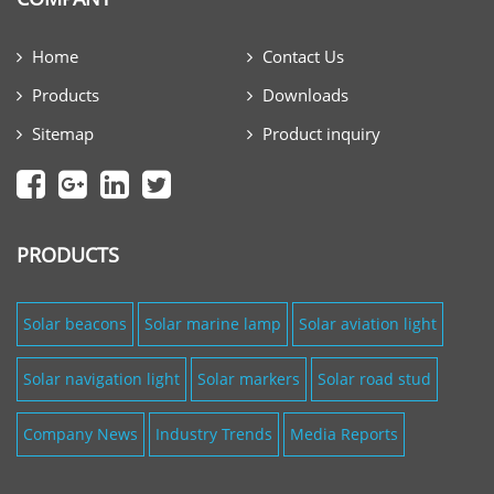
Home
Contact Us
Products
Downloads
Sitemap
Product inquiry
PRODUCTS
Solar beacons
Solar marine lamp
Solar aviation light
Solar navigation light
Solar markers
Solar road stud
Company News
Industry Trends
Media Reports