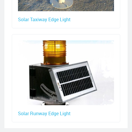
Solar Taxiway Edge Light
Solar Runway Edge Light