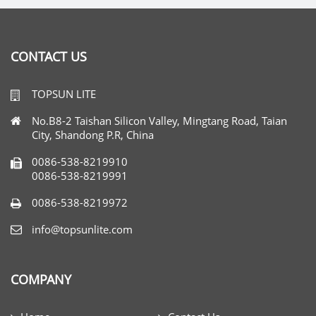
CONTACT US
TOPSUN LITE
No.B8-2 Taishan Silicon Valley, Mingtang Road, Taian
City, Shandong P.R, China
0086-538-8219910
0086-538-8219991
0086-538-8219972
info@topsunlite.com
COMPANY