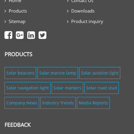
Home
Contact Us
Products
Downloads
Sitemap
Product inquiry
PRODUCTS
Solar beacons
Solar marine lamp
Solar aviation light
Solar navigation light
Solar markers
Solar road stud
Company News
Industry Trends
Media Reports
FEEDBACK