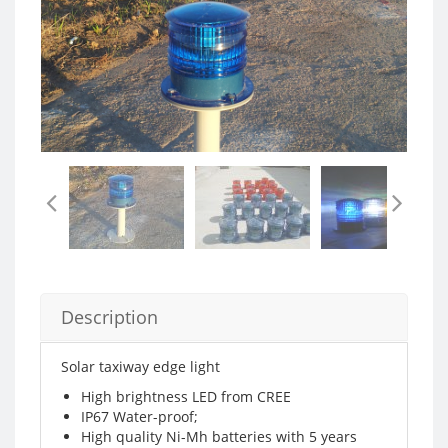
Description
Solar taxiway edge light
High brightness LED from CREE
IP67 Water-proof;
High quality Ni-Mh batteries with 5 years