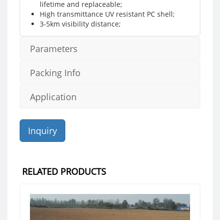
lifetime and replaceable;
High transmittance UV resistant PC shell;
3-5km visibility distance;
Parameters
Packing Info
Application
Inquiry