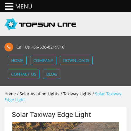
MENU
Call Us +86-538-8219910
HOME
COMPANY
DOWNLOADS
CONTACT US
BLOG
Home
/
Solar Aviation Lights
/
Taxiway Lights
/
Solar Taxiway
Edge Light
Solar Taxiway Edge Light