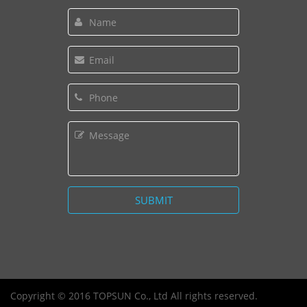
Copyright © 2016 TOPSUN Co., Ltd All rights reserved.