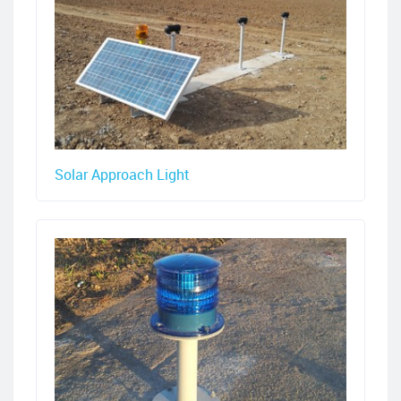
Solar Approach Light